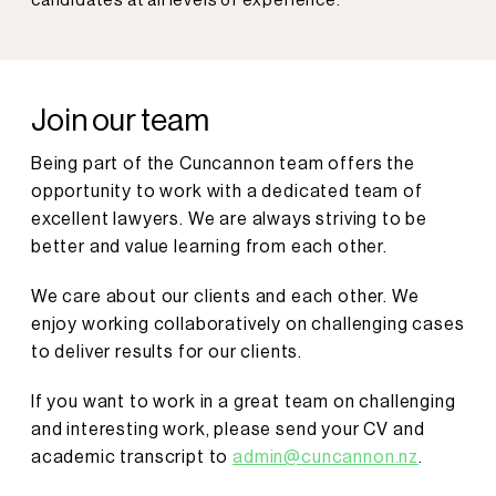
candidates at all levels of experience.
Join our team
Being part of the Cuncannon team offers the
opportunity to work with a dedicated team of
excellent lawyers. We are always striving to be
better and value learning from each other.
We care about our clients and each other. We
enjoy working collaboratively on challenging cases
to deliver results for our clients.
If you want to work in a great team on challenging
and interesting work, please send your CV and
academic transcript to
admin@cuncannon.nz
.